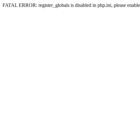
FATAL ERROR: register_globals is disabled in php.ini, please enable 